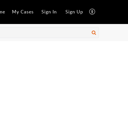
me
My Cases
Sign In
Sign Up