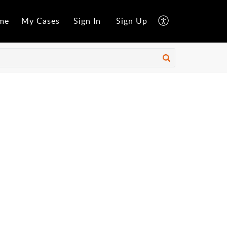
me
My Cases
Sign In
Sign Up