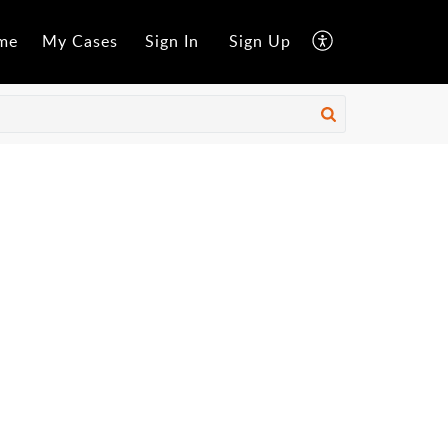
me
My Cases
Sign In
Sign Up