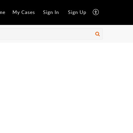
me
My Cases
Sign In
Sign Up