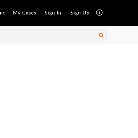
me
My Cases
Sign In
Sign Up